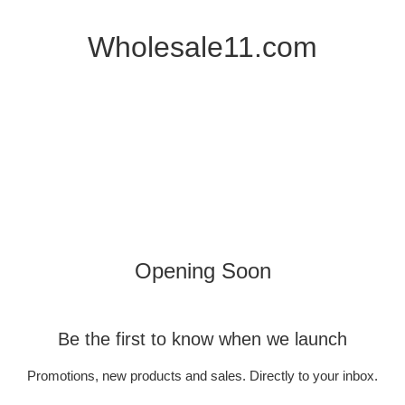
Wholesale11.com
Opening Soon
Be the first to know when we launch
Promotions, new products and sales. Directly to your inbox.