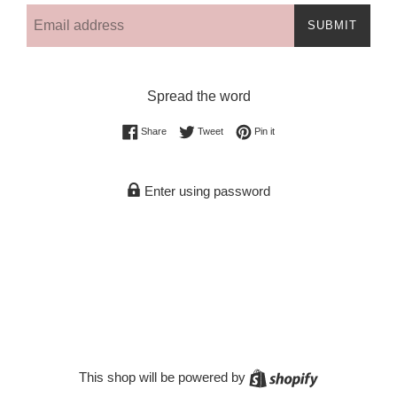
Email
SUBMIT
Spread the word
Share on Facebook
Tweet on Twitter
Pin on Pinterest
Share
Tweet
Pin it
Enter using password
Shopify
This shop will be powered by